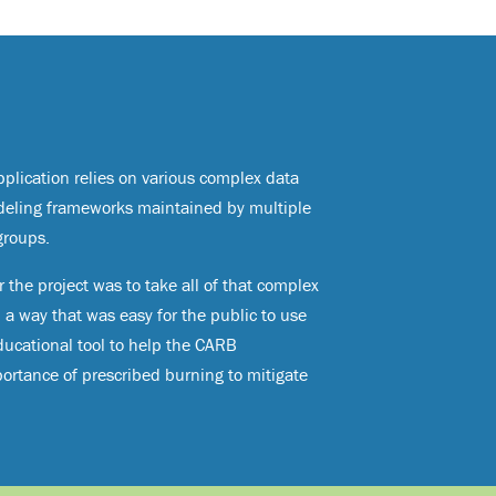
plication relies on various complex data
deling frameworks maintained by multiple
groups.
 the project was to take all of that complex
n a way that was easy for the public to use
ucational tool to help the CARB
rtance of prescribed burning to mitigate