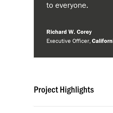
to everyone.
Richard W. Corey
Executive Officer
,
Califor
Project Highlights