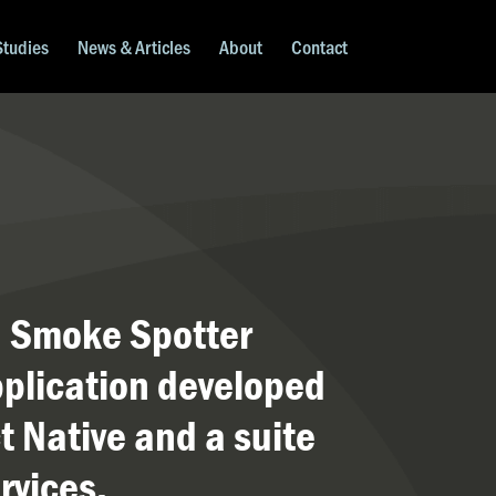
Studies
News & Articles
About
Contact
a Smoke Spotter
plication developed
t Native and a suite
rvices.