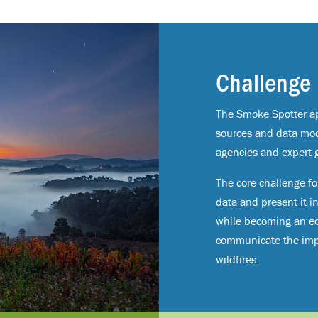
Challenge
The Smoke Spotter ap
sources and data mo
agencies and expert 
The core challenge for
data and present it i
while becoming an ed
communicate the impo
wildfires.