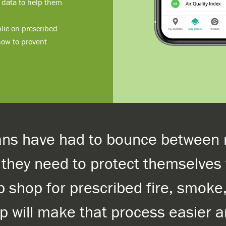
) data to help them
lic on prescribed
 how to prevent
ians have had to bounce between 
n they need to protect themselve
p shop for prescribed fire, smoke
pp will make that process easier 