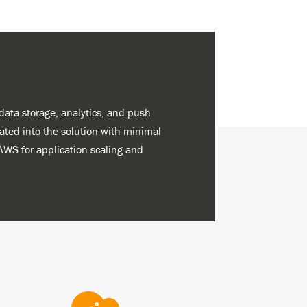
ata storage, analytics, and push
rated into the solution with minimal
AWS for application scaling and