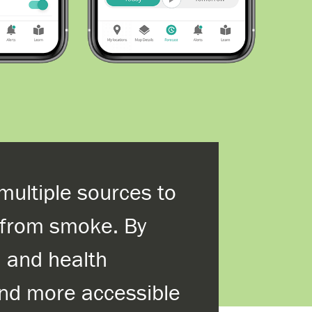
multiple sources to
s from smoke. By
, and health
and more accessible