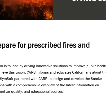
epare for prescribed fires and
n is to lead by driving innovative solutions to improve public healt
hieve this vision, CARB informs and educates Californians about th
e. SymSoft partnered with CARB to design and develop the Smoke
ians with a comprehensive overview of the latest information on
ent air quality, and educational sources.