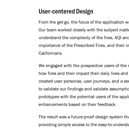
User-centered Design
From the get-go, the focus of the application w
Our team worked closely with the subject matt
understand the complexity of the fires, AQI an
importance of the Prescribed Fires, and their i
Californians.
We engaged with the prospective users of the
how fires and their impact their daily lives and
created user personas, user journeys, and a ser
to validate our findings and validate assumptio
prototypes with the potential users of the app
enhancements based on their feedback.
The result was a future-proof design system th
providing simple access to the easy-to-underst