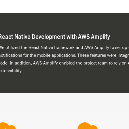
React Native Development with AWS Amplify
We utilized the React Native framework and AWS Amplify to set up d
notifications for the mobile applications. These features were integ
code. In addition, AWS Amplify enabled the project team to rely on 
xtensibility.