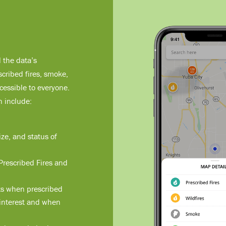
l the data’s
cribed fires, smoke,
essible to everyone.
n include:
ize, and status of
 Prescribed Fires and
rts when prescribed
f interest and when