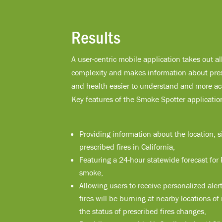
Results
A user-centric mobile application takes out al
complexity and makes information about pres
and health easier to understand and more acc
Key features of the Smoke Spotter applicatio
Providing information about the location, s
prescribed fires in California,
Featuring a 24-hour statewide forecast for
smoke,
Allowing users to receive personalized ale
fires will be burning at nearby locations o
the status of prescribed fires changes,