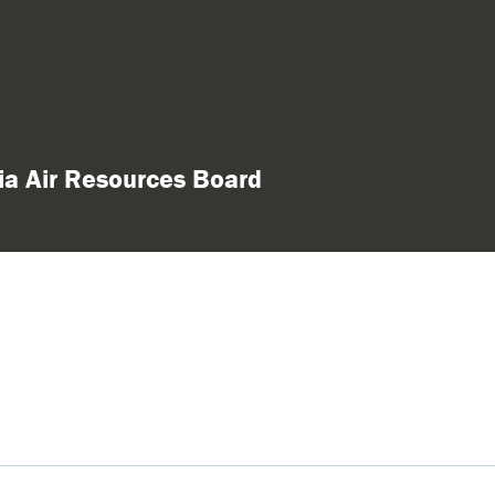
nia Air Resources Board