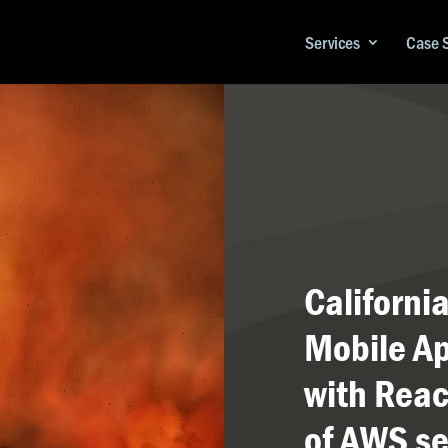
Services
Case 
Californi
Mobile Ap
with Reac
of AWS se