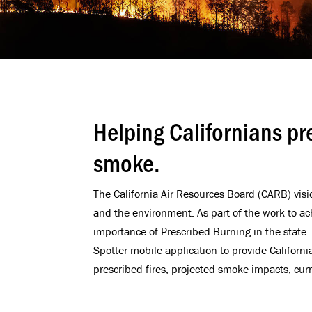
Helping Californians pr
smoke.
The California Air Resources Board (CARB) visio
and the environment. As part of the work to ac
importance of Prescribed Burning in the stat
Spotter mobile application to provide Californ
prescribed fires, projected smoke impacts, curr