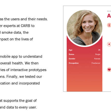
as the users and their needs.
er experts at CARB to
d smoke data, the
mpact on the lives of
 mobile app to understand
 overall health. We then
ies of interactive prototypes
ns. Finally, we tested our
lication and incorporated
at supports the goal of
and data to every user.