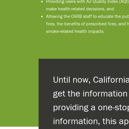
Providing users with Air Quality Index (AQI
make health-related decisions, and
Allowing the CARB staff to educate the pub
fires, the benefits of prescribed fires, and
smoke-related health impacts.
Until now, Californ
get the informatio
providing a one-sto
information, this a