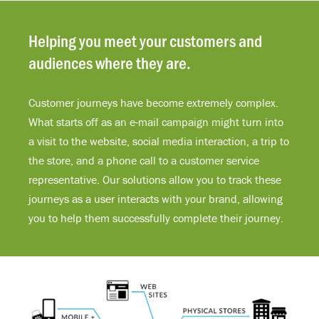
Helping you meet your customers and
audiences where they are.
Customer journeys have become extremely complex.
What starts off as an e-mail campaign might turn into
a visit to the website, social media interaction, a trip to
the store, and a phone call to a customer service
representative. Our solutions allow you to track these
journeys as a user interacts with your brand, allowing
you to help them successfully complete their journey.