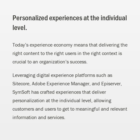
Personalized experiences at the individual
level.
Today’s experience economy means that delivering the
right content to the right users in the right context is
crucial to an organization’s success.
Leveraging digital experience platforms such as
Sitecore, Adobe Experience Manager, and Episerver,
SymSoft has crafted experiences that deliver
personalization at the individual level, allowing
customers and users to get to meaningful and relevant
information and services.