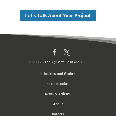
Let’s Talk About Your Project
Facebook
X
© 2006—2025 Symsoft Solutions LLC.
Industries and Sectors
Case Studies
News & Articles
About
Careers