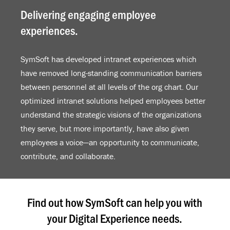
Delivering engaging employee
experiences.
SymSoft has developed intranet experiences which
have removed long-standing communication barriers
between personnel at all levels of the org chart. Our
optimized intranet solutions helped employees better
understand the strategic visions of the organizations
they serve, but more importantly, have also given
employees a voice—an opportunity to communicate,
contribute, and collaborate.
Find out how SymSoft can help you with
your Digital Experience needs.