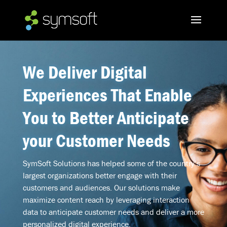
We Deliver Digital
Experiences That Enable
You to Better Anticipate
your Customer Needs
SymSoft Solutions has helped some of the country’s
largest organizations better engage with their
customers and audiences. Our solutions make
maximize content reach by leveraging interaction
data to anticipate customer needs and deliver a more
personalized digital experience.