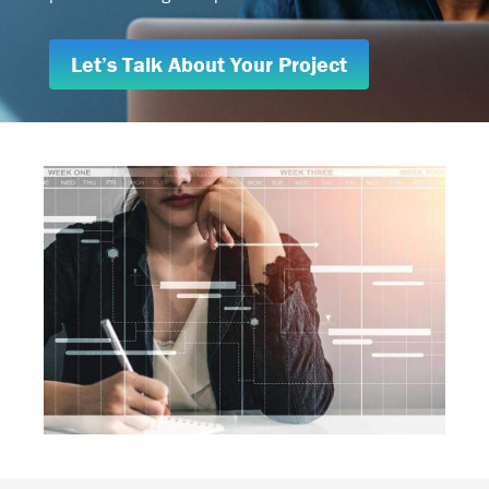
Let’s Talk About Your Project