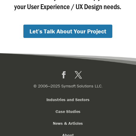
your User Experience / UX Design needs.
Let’s Talk About Your Project
Facebook
X
© 2006—2025 Symsoft Solutions LLC.
Industries and Sectors
Case Studies
News & Articles
About