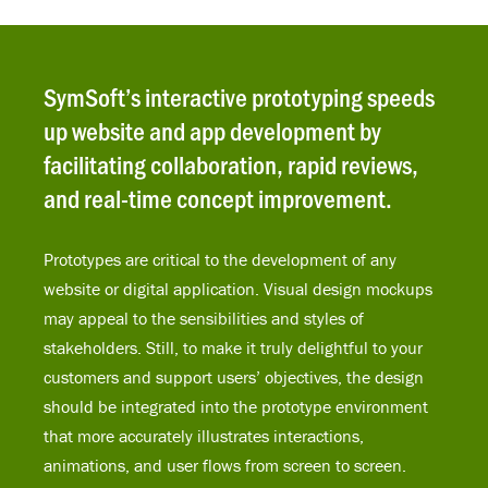
SymSoft’s interactive prototyping speeds
up website and app development by
facilitating collaboration, rapid reviews,
and real-time concept improvement.
Prototypes are critical to the development of any
website or digital application. Visual design mockups
may appeal to the sensibilities and styles of
stakeholders. Still, to make it truly delightful to your
customers and support users’ objectives, the design
should be integrated into the prototype environment
that more accurately illustrates interactions,
animations, and user flows from screen to screen.