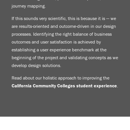
journey mapping.
If this sounds very scientific, this is because it is — we
are results-oriented and outcome-driven in our design
processes. Identifying the right balance of business
outcomes and user satisfaction is achieved by
establishing a user experience benchmark at the
beginning of the project and validating concepts as we
develop design solutions.
Read about our holistic approach to improving the
California Community Colleges student experience
.