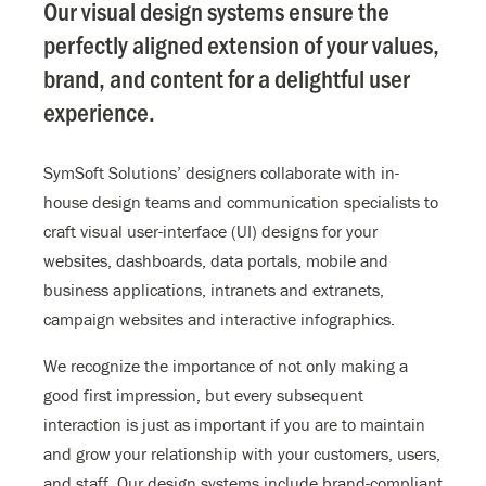
Our visual design systems ensure the
perfectly aligned extension of your values,
brand, and content for a delightful user
experience.
SymSoft Solutions’ designers collaborate with in-
house design teams and communication specialists to
craft visual user-interface (UI) designs for your
websites, dashboards, data portals, mobile and
business applications, intranets and extranets,
campaign websites and interactive infographics.
We recognize the importance of not only making a
good first impression, but every subsequent
interaction is just as important if you are to maintain
and grow your relationship with your customers, users,
and staff. Our design systems include brand-compliant