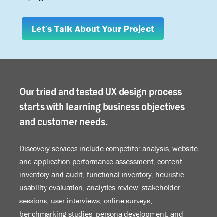
Let’s Talk About Your Project
Our tried and tested UX design process
starts with learning business objectives
and customer needs.
Discovery services include competitor analysis, website
and application performance assessment, content
inventory and audit, functional inventory, heuristic
usability evaluation, analytics review, stakeholder
sessions, user interviews, online surveys,
benchmarking studies, persona development, and