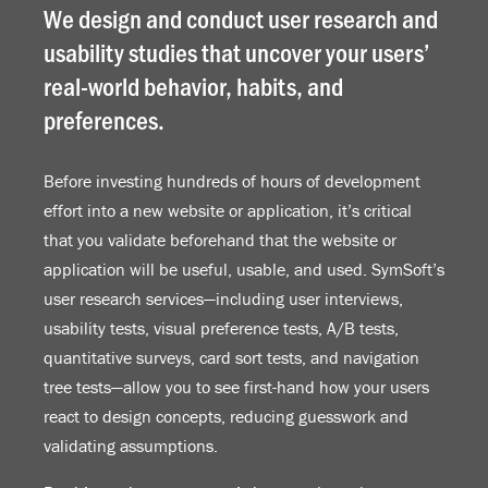
We design and conduct user research and
usability studies that uncover your users’
real-world behavior, habits, and
preferences.
Before investing hundreds of hours of development
effort into a new website or application, it’s critical
that you validate beforehand that the website or
application will be useful, usable, and used. SymSoft’s
user research services—including user interviews,
usability tests, visual preference tests, A/B tests,
quantitative surveys, card sort tests, and navigation
tree tests—allow you to see first-hand how your users
react to design concepts, reducing guesswork and
validating assumptions.