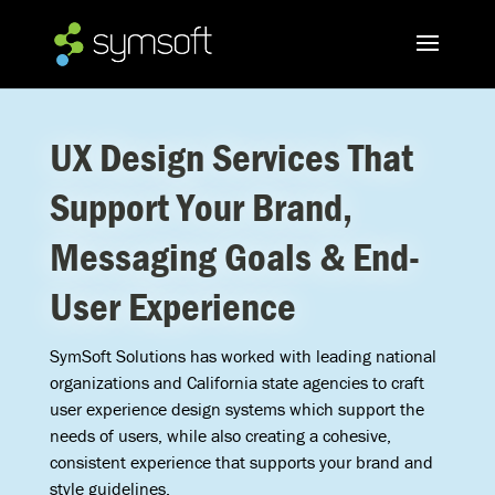
UX Design Services That
Support Your Brand,
Messaging Goals & End-
User Experience
SymSoft Solutions has worked with leading national
organizations and California state agencies to craft
user experience design systems which support the
needs of users, while also creating a cohesive,
consistent experience that supports your brand and
style guidelines.