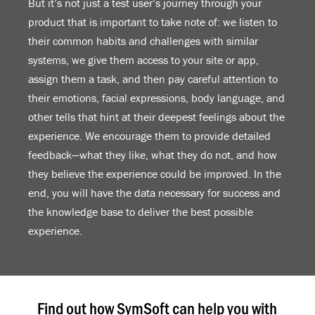
But it’s not just a test user’s journey through your
product that is important to take note of: we listen to
their common habits and challenges with similar
systems, we give them access to your site or app,
assign them a task, and then pay careful attention to
their emotions, facial expressions, body language, and
other tells that hint at their deepest feelings about the
experience. We encourage them to provide detailed
feedback—what they like, what they do not, and how
they believe the experience could be improved. In the
end, you will have the data necessary for success and
the knowledge base to deliver the best possible
experience.
Find out how SymSoft can help you with