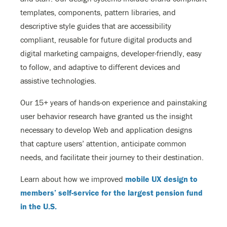
templates, components, pattern libraries, and
descriptive style guides that are accessibility
compliant, reusable for future digital products and
digital marketing campaigns, developer-friendly, easy
to follow, and adaptive to different devices and
assistive technologies.
Our 15+ years of hands-on experience and painstaking
user behavior research have granted us the insight
necessary to develop Web and application designs
that capture users’ attention, anticipate common
needs, and facilitate their journey to their destination.
Learn about how we improved
mobile UX design to
members’ self-service for the largest pension fund
in the U.S.