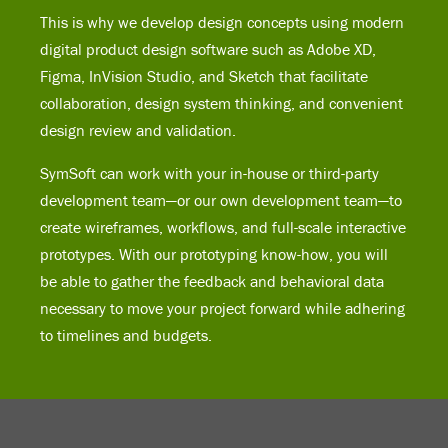
This is why we develop design concepts using modern
digital product design software such as Adobe XD,
Figma, InVision Studio, and Sketch that facilitate
collaboration, design system thinking, and convenient
design review and validation.
SymSoft can work with your in-house or third-party
development team—or our own development team—to
create wireframes, workflows, and full-scale interactive
prototypes. With our prototyping know-how, you will
be able to gather the feedback and behavioral data
necessary to move your project forward while adhering
to timelines and budgets.