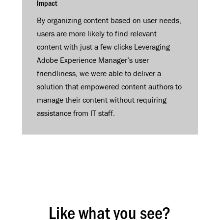
Impact
By organizing content based on user needs,
users are more likely to find relevant
content with just a few clicks Leveraging
Adobe Experience Manager’s user
friendliness, we were able to deliver a
solution that empowered content authors to
manage their content without requiring
assistance from IT staff.
Like what you see?