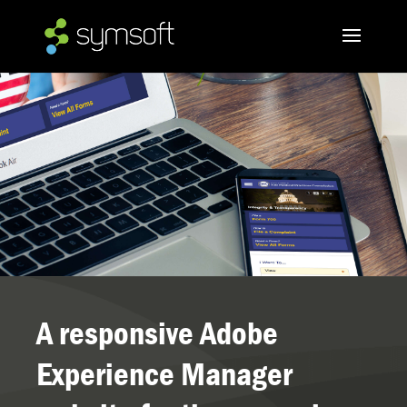
A responsive Adobe
Experience Manager