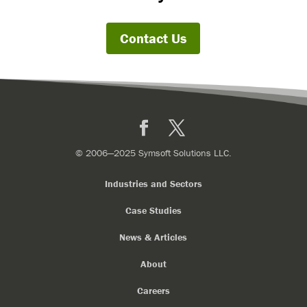
Contact Us
Facebook
X
© 2006—2025 Symsoft Solutions LLC.
Industries and Sectors
Case Studies
News & Articles
About
Careers