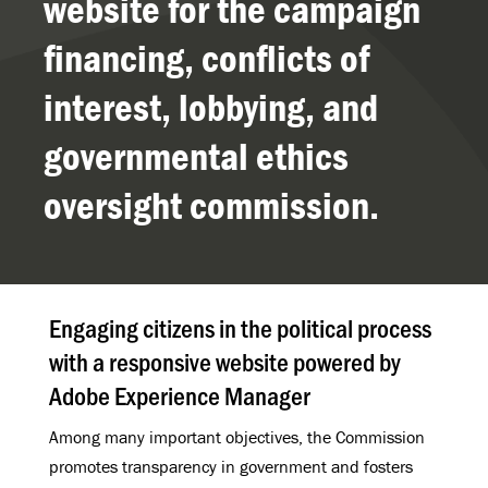
website for the campaign
financing, conflicts of
interest, lobbying, and
governmental ethics
oversight commission.
Engaging citizens in the political process
with a responsive website powered by
Adobe Experience Manager
Among many important objectives, the Commission
promotes transparency in government and fosters