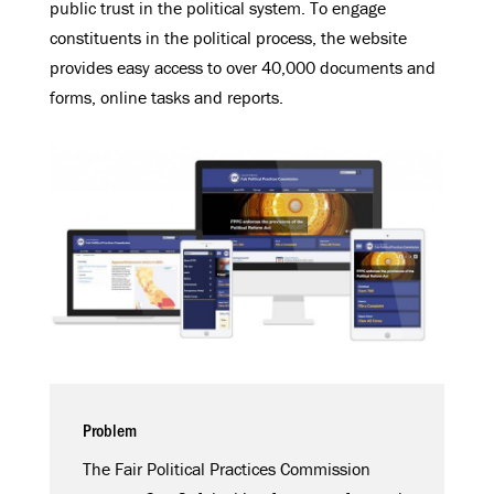
public trust in the political system. To engage
constituents in the political process, the website
provides easy access to over 40,000 documents and
forms, online tasks and reports.
Problem
The Fair Political Practices Commission