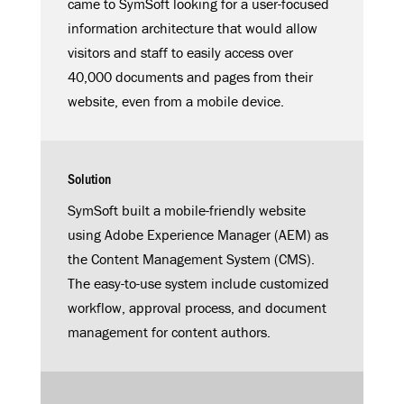
came to SymSoft looking for a user-focused
information architecture that would allow
visitors and staff to easily access over
40,000 documents and pages from their
website, even from a mobile device.
Solution
SymSoft built a mobile-friendly website
using Adobe Experience Manager (AEM) as
the Content Management System (CMS).
The easy-to-use system include customized
workflow, approval process, and document
management for content authors.