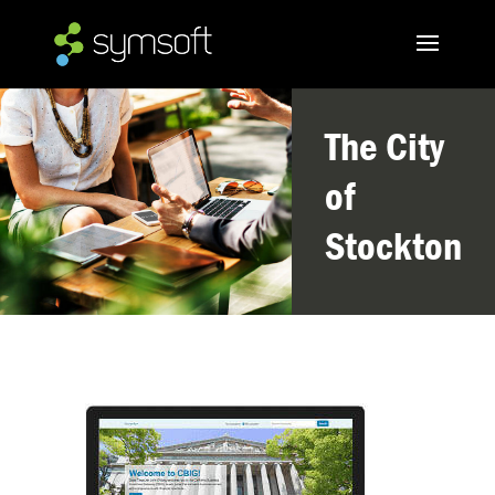
The City
of
Stockton