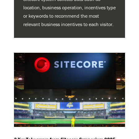
location, business operation, incentives type
or keywords to recommend the most
relevant business incentives to each visitor.