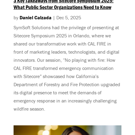
3 Key Takeaways from Sitecore Symposium 2025:
What Public Sector Organizations Need to Know
by
Daniel Calzada
|
Dec 5, 2025
SymSoft Solutions had the privilege of presenting at
Sitecore Symposium 2025 in Orlando, where we
shared our transformative work with CAL FIRE in
front of marketing leaders, technologists, and digital
innovators. Our session, “No playing with fire: How
CAL FIRE transformed emergency communication
with Sitecore” showcased how California’s
Department of Forestry and Fire Protection upgraded
its digital presence to meet the demands of
emergency response in an increasingly challenging
wildfire season.