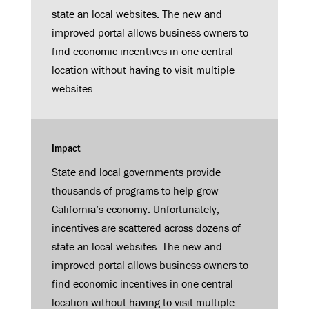
state an local websites. The new and
improved portal allows business owners to
find economic incentives in one central
location without having to visit multiple
websites.
Impact
State and local governments provide
thousands of programs to help grow
California’s economy. Unfortunately,
incentives are scattered across dozens of
state an local websites. The new and
improved portal allows business owners to
find economic incentives in one central
location without having to visit multiple