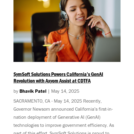
SymSoft Solutions Powers California’s GenAI
Revolution with Axyom Assist at CDTFA
by
Bhavik Patel
|
May 14, 2025
SACRAMENTO, CA - May 14, 2025 Recently,
Governor Newsom announced California’s first-in-
nation deployment of Generative AI (GenAI)
technologies to improve government efficiency. As
part of this effort, SymSoft Solutions is proud to