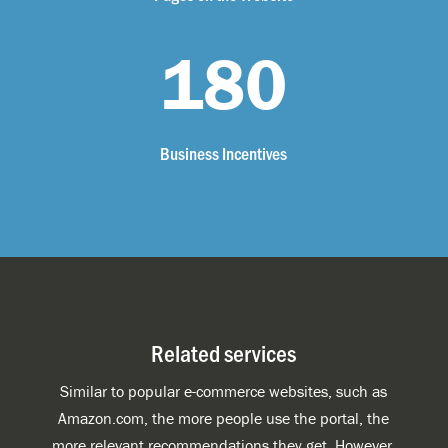
180
Business Incentives
Related services
Similar to popular e-commerce websites, such as
Amazon.com, the more people use the portal, the
more relevant recommendations they get. However,