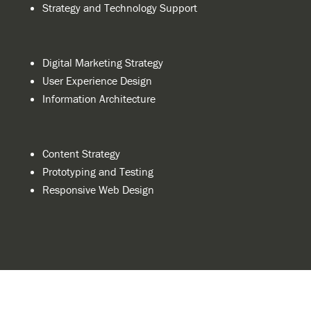
Strategy and Technology Support
Digital Marketing Strategy
User Experience Design
Information Architecture
Content Strategy
Prototyping and Testing
Responsive Web Design