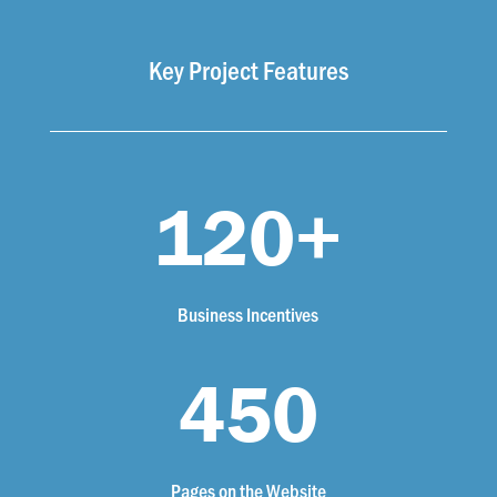
Key Project Features
120+
Business Incentives
450
Pages on the Website