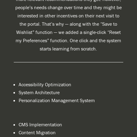
people’s needs change over time and they might be
interested in other incentives on their next visit to
the portal. That’s why — along with the “Save to
Wishlist” function — we added a single-click “Reset
my Preferences” function. One click and the system
starts learning from scratch.
Accessibility Optimization
System Architecture
Personalization Management System
CMS Implementation
Content Migration