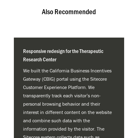
Also Recommended
Responsive redesign for the Therapeutic
Research Center
We built the California Business Incentives
Gateway (CBIG) portal using the Sitecore
Customer Experience Platform. We
transparently track each visitor’s non-
personal browsing behavior and their
interest in different content on the website
and combine such data with the
information provided by the visitor. The
Sitecore system collects data such as