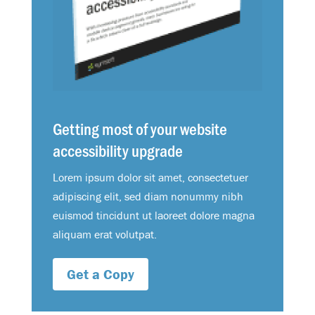
Getting most of your website
accessibility upgrade
Lorem ipsum dolor sit amet, consectetuer
adipiscing elit, sed diam nonummy nibh
euismod tincidunt ut laoreet dolore magna
aliquam erat volutpat.
Get a Copy