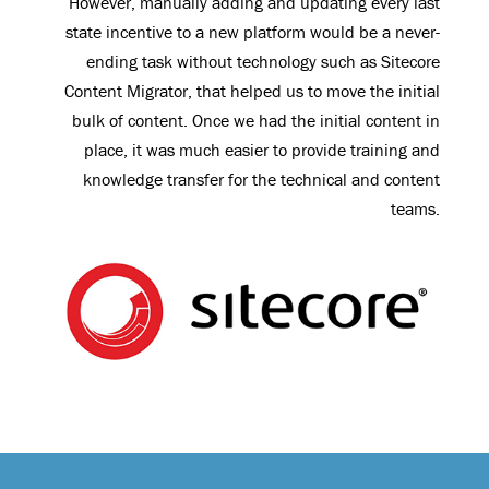
However, manually adding and updating every last
state incentive to a new platform would be a never-
ending task without technology such as Sitecore
Content Migrator, that helped us to move the initial
bulk of content. Once we had the initial content in
place, it was much easier to provide training and
knowledge transfer for the technical and content
teams.