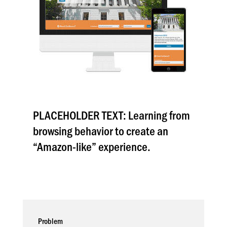
PLACEHOLDER TEXT: Learning from
browsing behavior to create an
“Amazon-like” experience.
Problem