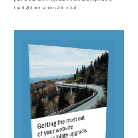
highlight our successful initial...