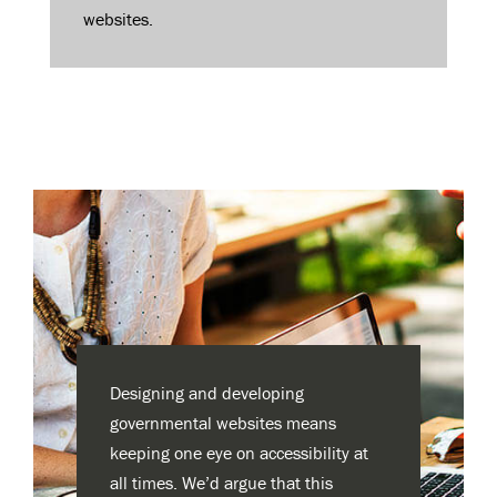
websites.
Designing and developing
governmental websites means
keeping one eye on accessibility at
all times. We’d argue that this