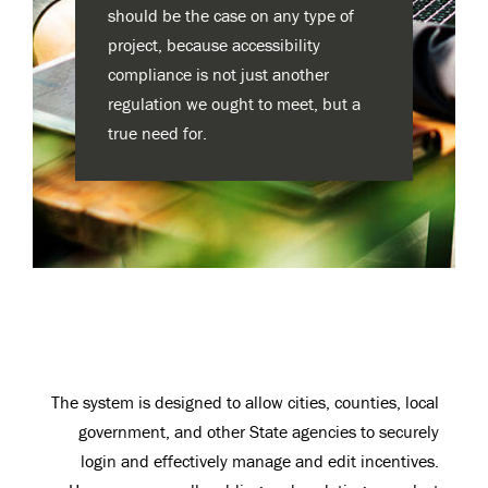
should be the case on any type of
project, because accessibility
compliance is not just another
regulation we ought to meet, but a
true need for.
The system is designed to allow cities, counties, local
government, and other State agencies to securely
login and effectively manage and edit incentives.