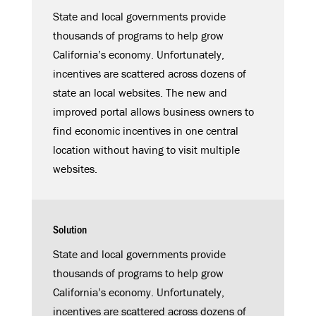
State and local governments provide
thousands of programs to help grow
California’s economy. Unfortunately,
incentives are scattered across dozens of
state an local websites. The new and
improved portal allows business owners to
find economic incentives in one central
location without having to visit multiple
websites.
Solution
State and local governments provide
thousands of programs to help grow
California’s economy. Unfortunately,
incentives are scattered across dozens of