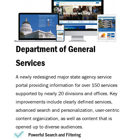
Department of General
Services
A newly redesigned major state agency service
portal providing information for over 150 services
supported by nearly 20 divisions and offices. Key
improvements include clearly defined services,
advanced search and personalization, user-centric
content organization, as well as content that is
opened up to diverse audiences.
Powerful Search and Filtering