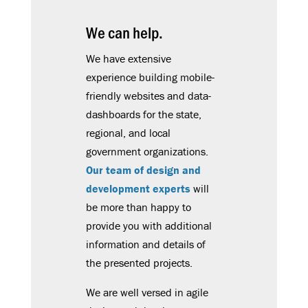
We can help.
We have extensive
experience building mobile-
friendly websites and data-
dashboards for the state,
regional, and local
government organizations.
Our team of design and
development experts
will
be more than happy to
provide you with additional
information and details of
the presented projects.
We are well versed in agile