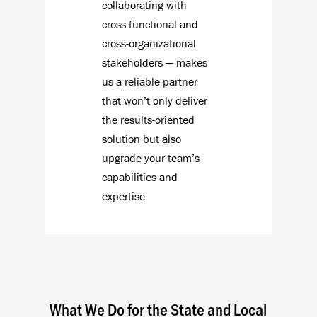
collaborating with
cross-functional and
cross-organizational
stakeholders — makes
us a reliable partner
that won’t only deliver
the results-oriented
solution but also
upgrade your team’s
capabilities and
expertise.
What We Do for the State and Local