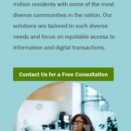
million residents with some of the most
diverse communities in the nation. Our
solutions are tailored to such diverse
needs and focus on equitable access to
information and digital transactions.
Contact Us for a Free Consultation