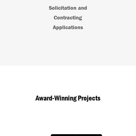
Solicitation and
Contracting
Applications
Award-Winning Projects