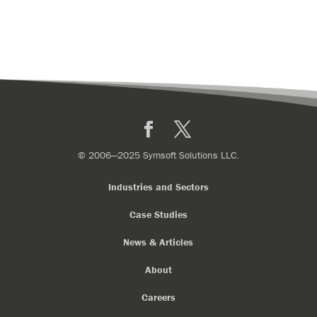
Facebook
X
© 2006—2025 Symsoft Solutions LLC.
Industries and Sectors
Case Studies
News & Articles
About
Careers