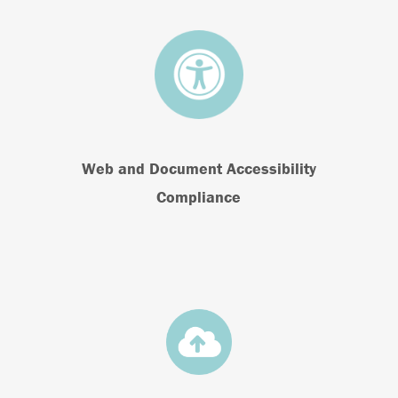
Web and Document Accessibility
Compliance