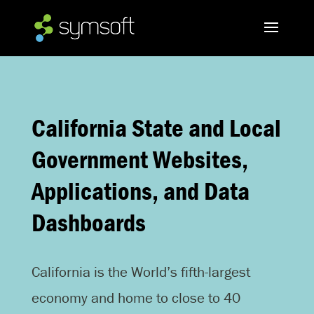
California State and Local
Government Websites,
Applications, and Data
Dashboards
California is the World’s fifth-largest
economy and home to close to 40