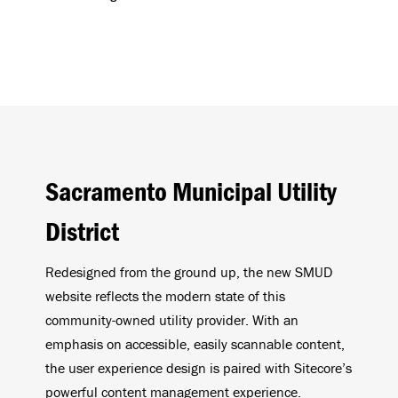
Sacramento Municipal Utility
District
Redesigned from the ground up, the new SMUD
website reflects the modern state of this
community-owned utility provider. With an
emphasis on accessible, easily scannable content,
the user experience design is paired with Sitecore’s
powerful content management experience.