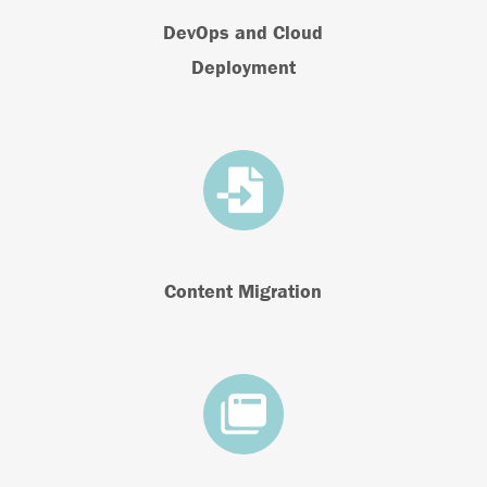
DevOps and Cloud
Deployment
Content Migration