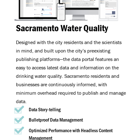
Sacramento Water Quality
Designed with the city residents and the scientists
in mind, and built upon the city’s preexisting
publishing platforms—the data portal features an
easy to access latest data and information on the
drinking water quality. Sacramento residents and
businesses are continuously informed, with
minimum overhead required to publish and manage
data.
Data Story-telling
Bulletproof Data Management
Optimized Performance with Headless Content
Management