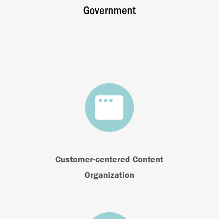
Government
Customer-centered Content
Organization