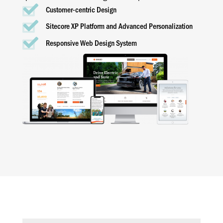
Customer-centric Design
Sitecore XP Platform and Advanced Personalization
Responsive Web Design System