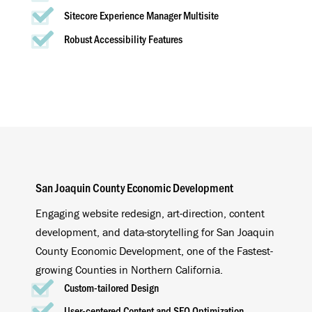
Sitecore Experience Manager Multisite
Robust Accessibility Features
San Joaquin County Economic Development
Engaging website redesign, art-direction, content
development, and data-storytelling for San Joaquin
County Economic Development, one of the Fastest-
growing Counties in Northern California.
Custom-tailored Design
User-centered Content and SEO Optimization