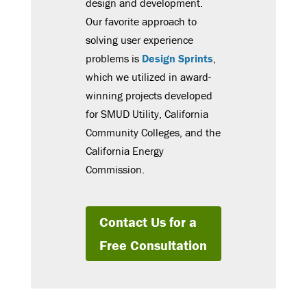
design and development.
Our favorite approach to
solving user experience
problems is
Design Sprints
,
which we utilized in award-
winning projects developed
for SMUD Utility, California
Community Colleges, and the
California Energy
Commission.
Contact Us for a
Free Consultation