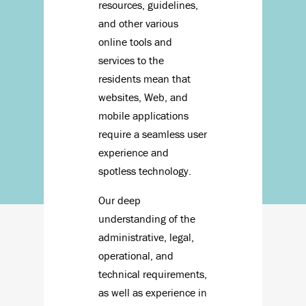
resources, guidelines,
and other various
online tools and
services to the
residents mean that
websites, Web, and
mobile applications
require a seamless user
experience and
spotless technology.
Our deep
understanding of the
administrative, legal,
operational, and
technical requirements,
as well as experience in