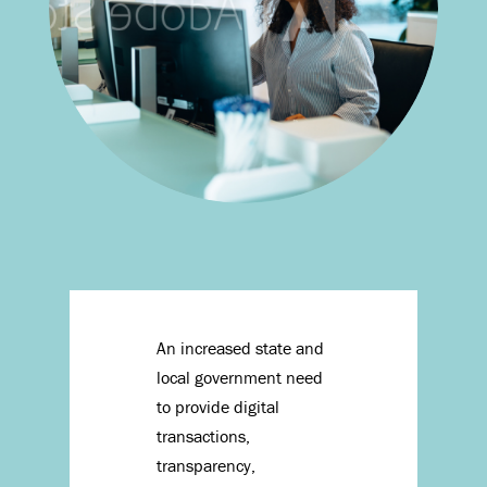
An increased state and
local government need
to provide digital
transactions,
transparency,