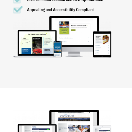
Appealing and Accessibility Compliant