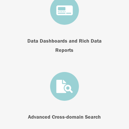
Data Dashboards and Rich Data
Reports
Advanced Cross-domain Search