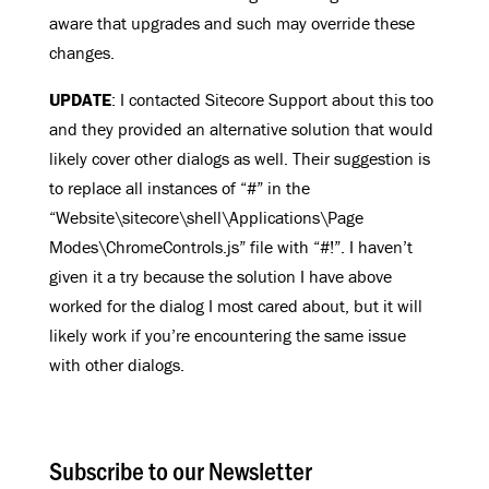
aware that upgrades and such may override these
changes.
UPDATE
: I contacted Sitecore Support about this too
and they provided an alternative solution that would
likely cover other dialogs as well. Their suggestion is
to replace all instances of “#” in the
“Website\sitecore\shell\Applications\Page
Modes\ChromeControls.js” file with “#!”. I haven’t
given it a try because the solution I have above
worked for the dialog I most cared about, but it will
likely work if you’re encountering the same issue
with other dialogs.
Subscribe to our Newsletter