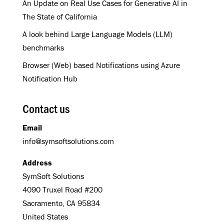
An Update on Real Use Cases for Generative AI in
The State of California
A look behind Large Language Models (LLM)
benchmarks
Browser (Web) based Notifications using Azure
Notification Hub
Contact us
Email
info@symsoftsolutions.com
Address
SymSoft Solutions
4090 Truxel Road #200
Sacramento, CA 95834
United States