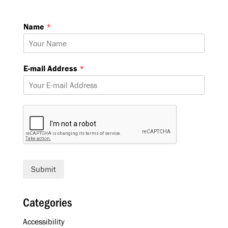
Name
*
A
E-mail Address
*
d
d
r
e
s
s
E
-
m
a
Submit
i
l
A
Categories
d
d
Accessibility
r