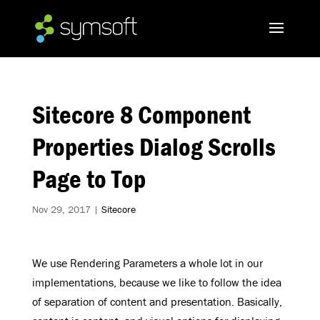
Sitecore 8 Component
Properties Dialog Scrolls
Page to Top
Nov 29, 2017
|
Sitecore
We use Rendering Parameters a whole lot in our
implementations, because we like to follow the idea
of separation of content and presentation. Basically,