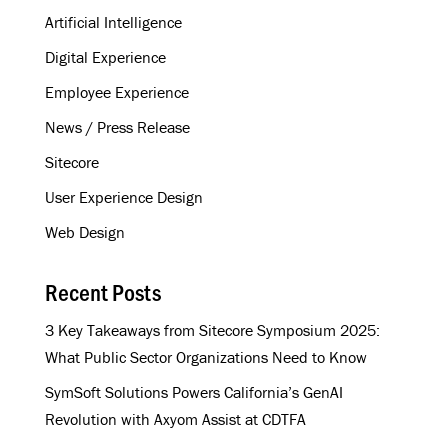
e
Artificial Intelligence
s
s
Digital Experience
Employee Experience
News / Press Release
Sitecore
User Experience Design
Web Design
Recent Posts
3 Key Takeaways from Sitecore Symposium 2025:
What Public Sector Organizations Need to Know
SymSoft Solutions Powers California’s GenAI
Revolution with Axyom Assist at CDTFA