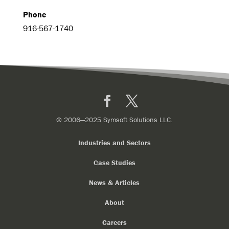
Phone
916-567-1740
Facebook
X
© 2006—2025 Symsoft Solutions LLC.
Industries and Sectors
Case Studies
News & Articles
About
Careers