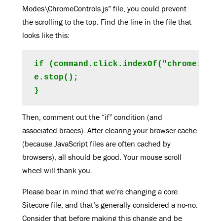
Modes\ChromeControls.js” file, you could prevent
the scrolling to the top. Find the line in the file that
looks like this:
if (command.click.indexOf("chrome:rend
e.stop();

Then, comment out the “if” condition (and
associated braces). After clearing your browser cache
(because JavaScript files are often cached by
browsers), all should be good. Your mouse scroll
wheel will thank you.
Please bear in mind that we’re changing a core
Sitecore file, and that’s generally considered a no-no.
Consider that before making this change and be