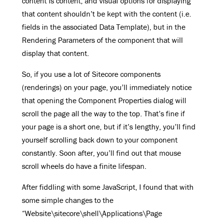
content is content, and visual options for displaying
that content shouldn’t be kept with the content (i.e.
fields in the associated Data Template), but in the
Rendering Parameters of the component that will
display that content.
So, if you use a lot of Sitecore components
(renderings) on your page, you’ll immediately notice
that opening the Component Properties dialog will
scroll the page all the way to the top. That’s fine if
your page is a short one, but if it’s lengthy, you’ll find
yourself scrolling back down to your component
constantly. Soon after, you’ll find out that mouse
scroll wheels do have a finite lifespan.
After fiddling with some JavaScript, I found that with
some simple changes to the
“Website\sitecore\shell\Applications\Page