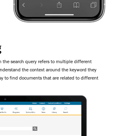
g
 the search query refers to multiple different
understand the context around the keyword they
sy to find documents that are related to different