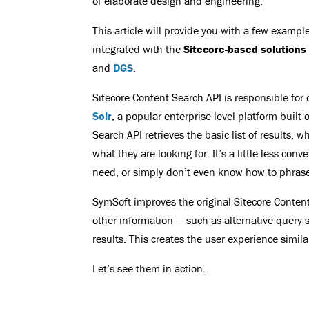
of elaborate design and engineering.
This article will provide you with a few examp
integrated with the
Sitecore-based solutions
and
DGS
.
Sitecore Content Search API is responsible fo
Solr
, a popular enterprise-level platform buil
Search API retrieves the basic list of results, 
what they are looking for. It’s a little less co
need, or simply don’t even know how to phrase
SymSoft improves the original Sitecore Conten
other information — such as alternative query s
results. This creates the user experience simil
Let’s see them in action.