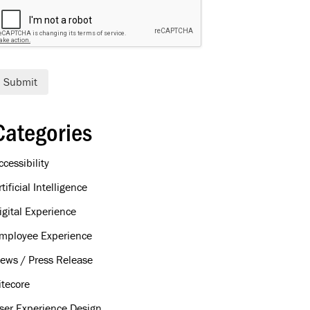
Submit
Categories
ccessibility
rtificial Intelligence
igital Experience
mployee Experience
ews / Press Release
itecore
ser Experience Design