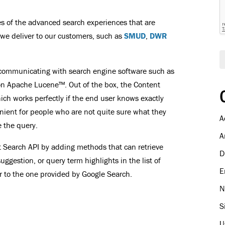
i
l
les of the advanced search experiences that are
we deliver to our customers, such as
SMUD
,
DWR
r communicating with search engine software such as
t on Apache Lucene™. Out of the box, the Content
which works perfectly if the end user knows exactly
nvenient for people who are not quite sure what they
A
 the query.
A
t Search API by adding methods that can retrieve
D
uggestion, or query term highlights in the list of
E
ar to the one provided by Google Search.
N
S
U