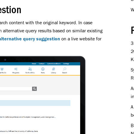
estion
W
arch content with the original keyword. In case
an alternative query results based on similar existing
alternative query suggestion
on a live website for
3
2
K
S
R
A
i
A
b
B
N