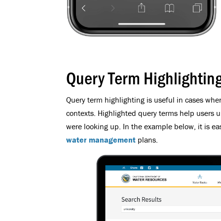
Query Term Highlightin
Query term highlighting is useful in cases when
contexts. Highlighted query terms help users 
were looking up. In the example below, it is ea
water management
plans.