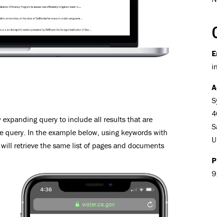
E
i
A
S
4
expanding query to include all results that are
S
he query. In the example below, using keywords with
U
will retrieve the same list of pages and documents
P
9