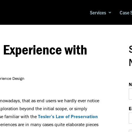
Services
Case 
 Experience with
erience Design
N
a
e
 nowadays, that as end users we hardly ever notice
*
xploration beyond the initial scope, or simply
E
E
se familiar with the
Tesler’s Law of Preservation
-
riences are in many cases quite elaborate pieces
a