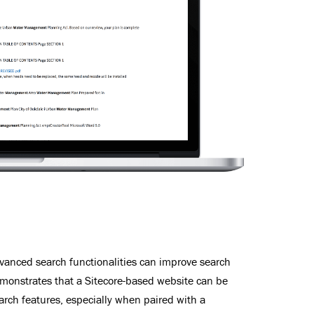
advanced search functionalities can improve search
emonstrates that a Sitecore-based website can be
rch features, especially when paired with a