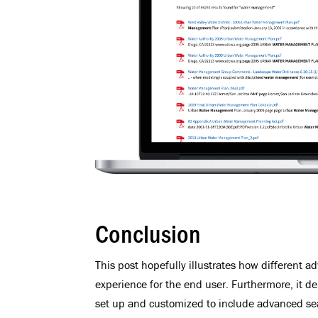
Conclusion
This post hopefully illustrates how different 
experience for the end user. Furthermore, it d
set up and customized to include advanced sea