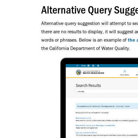
Alternative Query Sugg
Alternative query suggestion will attempt to se
there are no results to display, it will suggest 
words or phrases. Below is an example of
the 
the California Department of Water Quality.