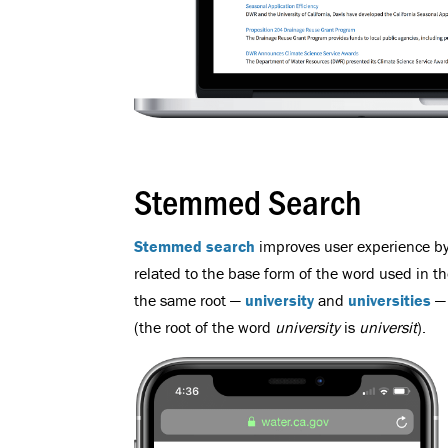
Stemmed Search
Stemmed search
improves user experience by 
related to the base form of the word used in t
the same root —
university
and
universities
— 
(the root of the word
university
is
universit
).