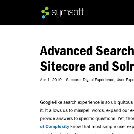
Advanced Search
Sitecore and Solr
Apr 1, 2019
|
Sitecore
,
Digital Experience
,
User Exp
Google-like search experience is so ubiquitous
it. It allows us to misspell words, expand our e
provide answers to specific questions. Yet, tho
of Complexity
know that most simple user expe