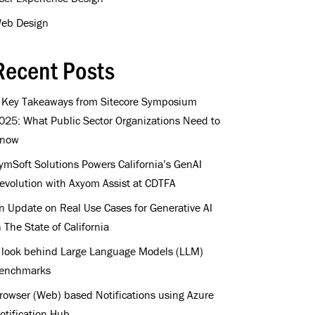
eb Design
Recent Posts
 Key Takeaways from Sitecore Symposium
025: What Public Sector Organizations Need to
now
ymSoft Solutions Powers California’s GenAI
evolution with Axyom Assist at CDTFA
n Update on Real Use Cases for Generative AI
n The State of California
 look behind Large Language Models (LLM)
enchmarks
rowser (Web) based Notifications using Azure
otification Hub