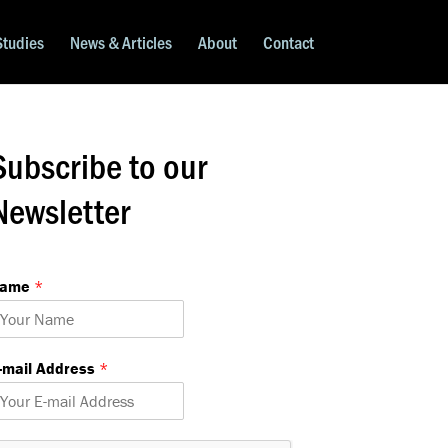
Studies
News & Articles
About
Contact
Subscribe to our
Newsletter
Name
*
m
-mail Address
*
m