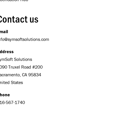
Contact us
mail
nfo@symsoftsolutions.com
ddress
ymSoft Solutions
090 Truxel Road #200
acramento, CA 95834
nited States
hone
16-567-1740