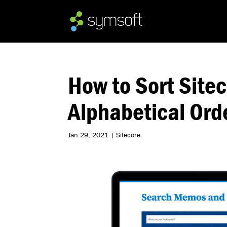
How to Sort Siteco
Alphabetical Ord
Jan 29, 2021
|
Sitecore