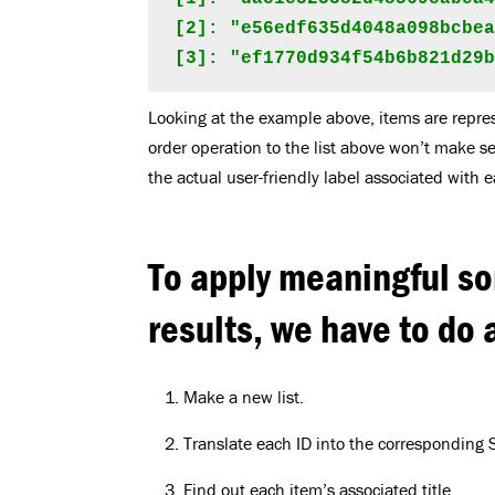
[2]: "e56edf635d4048a098bcbea
[3]: "ef1770d934f54b6b821d29
Looking at the example above, items are repre
order operation to the list above won’t make s
the actual user-friendly label associated with e
To apply meaningful so
results, we have to do a
Make a new list.
Translate each ID into the corresponding S
Find out each item’s associated title.