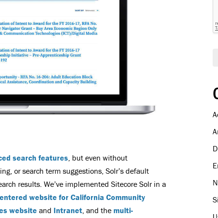
A
A
D
ced search features
, but even without
E
, or search term suggestions, Solr’s default
N
search results. We’ve implemented Sitecore Solr in a
entered website for California Community
S
es website
and
Intranet
, and the
multi-
U