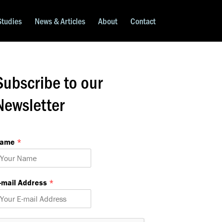
Studies
News & Articles
About
Contact
Subscribe to our
Newsletter
Name
*
m
-mail Address
*