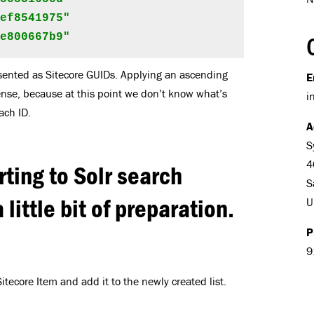
ef8541975"

be800667b9"
sented as Sitecore GUIDs. Applying an ascending
E
ense, because at this point we don’t know what’s
i
ach ID.
A
S
4
rting to Solr search
S
 little bit of preparation.
U
P
9
itecore Item and add it to the newly created list.