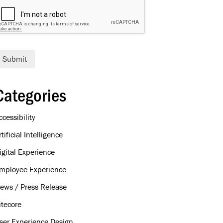
Submit
Categories
ccessibility
rtificial Intelligence
igital Experience
mployee Experience
ews / Press Release
itecore
ser Experience Design