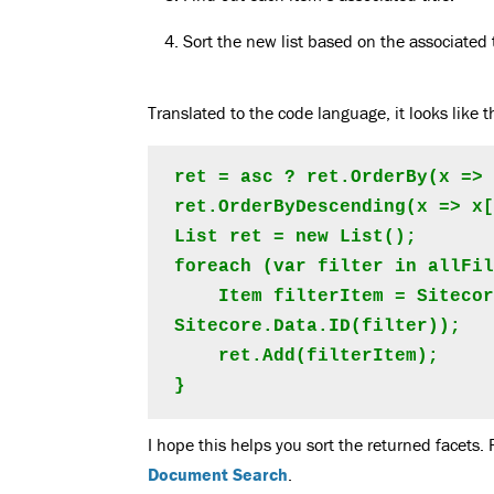
Sort the new list based on the associated t
Translated to the code language, it looks like
ret = asc ? ret.OrderBy(x => 
ret.OrderByDescending(x => x[
List ret = new List();

foreach (var filter in allFil
    Item filterItem = Sitecore.Context.Database.GetItem(new 
Sitecore.Data.ID(filter));

    ret.Add(filterItem);

}
I hope this helps you sort the returned facets. 
Document Search
.