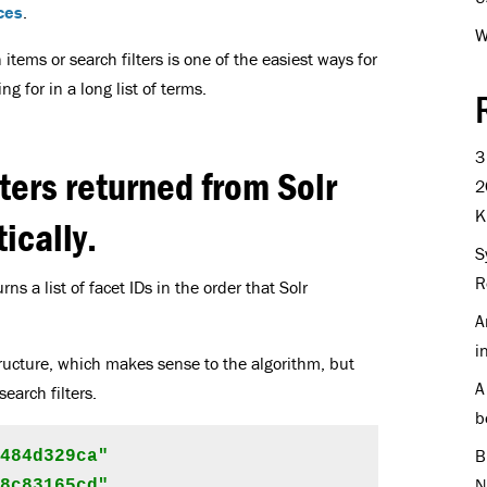
ces
.
W
 items or search filters is one of the easiest ways for
g for in a long list of terms.
3
ters returned from Solr
2
K
ically.
S
R
ns a list of facet IDs in the order that Solr
A
i
ructure, which makes sense to the algorithm, but
A
search filters.
b
B
484d329ca"

N
8c83165cd"
