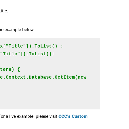
itle.
 the example below:
x["Title"]).ToList() : 
"Title"]).ToList();

ters) {

For a live example, please visit
CCC’s Custom