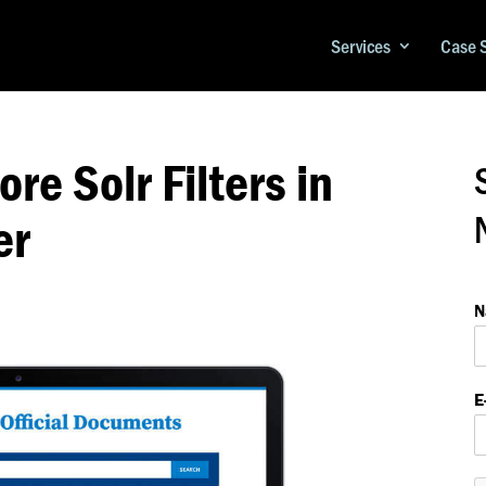
Services
Case 
re Solr Filters in
er
*
*
N
a
E
e