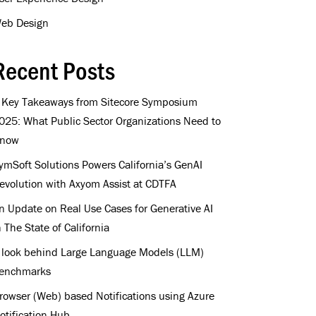
eb Design
Recent Posts
 Key Takeaways from Sitecore Symposium
025: What Public Sector Organizations Need to
now
ymSoft Solutions Powers California’s GenAI
evolution with Axyom Assist at CDTFA
n Update on Real Use Cases for Generative AI
n The State of California
 look behind Large Language Models (LLM)
enchmarks
rowser (Web) based Notifications using Azure
otification Hub