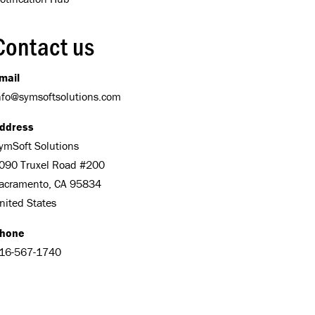
Contact us
mail
nfo@symsoftsolutions.com
ddress
ymSoft Solutions
090 Truxel Road #200
acramento, CA 95834
nited States
hone
16-567-1740