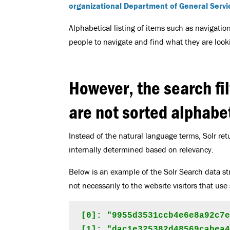
organizational Department of General Servi
Alphabetical listing of items such as navigation
people to navigate and find what they are lookin
However, the search fil
are not sorted alphabet
Instead of the natural language terms, Solr retur
internally determined based on relevancy.
Below is an example of the Solr Search data st
not necessarily to the website visitors that use 
[0]: "9955d3531ccb4e6e8a92c7e
[1]: "dac1e325382d48569cabea4