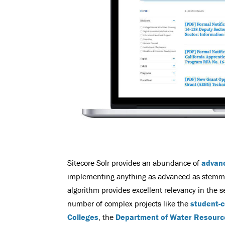
Sitecore Solr provides an abundance of
advan
implementing anything as advanced as stemming
algorithm provides excellent relevancy in the 
number of complex projects like the
student-c
Colleges
, the
Department of Water Resourc